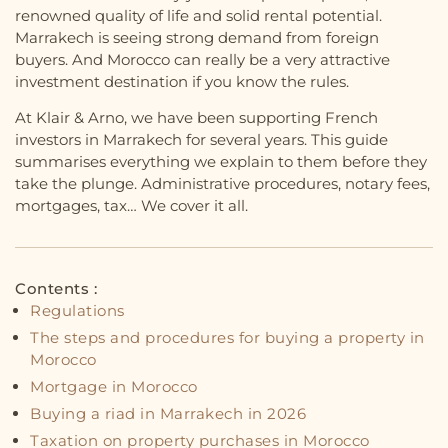
renowned quality of life and solid rental potential.
Marrakech is seeing strong demand from foreign
buyers. And Morocco can really be a very attractive
investment destination if you know the rules.
At Klair & Arno, we have been supporting French
investors in Marrakech for several years. This guide
summarises everything we explain to them before they
take the plunge. Administrative procedures, notary fees,
mortgages, tax… We cover it all.
Contents :
Regulations
The steps and procedures for buying a property in
Morocco
Mortgage in Morocco
Buying a riad in Marrakech in 2026
Taxation on property purchases in Morocco