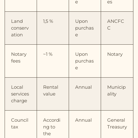
e
es
Land
1,5 %
Upon
ANCFC
conserv
purchas
C
ation
e
Notary
~1 %
Upon
Notary
fees
purchas
e
Local
Rental
Annual
Municip
services
value
ality
charge
Council
Accordi
Annual
General
tax
ng to
Treasury
the