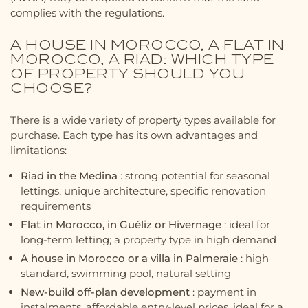
complies with the regulations.
A HOUSE IN MOROCCO, A FLAT IN
MOROCCO, A RIAD: WHICH TYPE
OF PROPERTY SHOULD YOU
CHOOSE?
There is a wide variety of property types available for
purchase. Each type has its own advantages and
limitations:
Riad in the Medina
: strong potential for seasonal
lettings, unique architecture, specific renovation
requirements
Flat in Morocco, in Guéliz or Hivernage
: ideal for
long-term letting; a property type in high demand
A house in Morocco or a villa in Palmeraie
: high
standard, swimming pool, natural setting
New-build off-plan development
: payment in
instalments, affordable entry-level prices, ideal for a