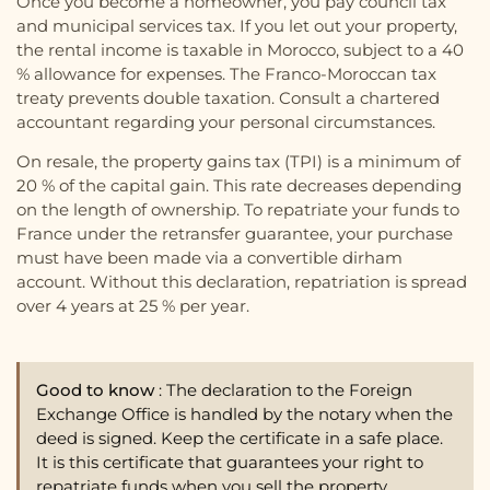
Once you become a homeowner, you pay council tax
and municipal services tax. If you let out your property,
the rental income is taxable in Morocco, subject to a 40
% allowance for expenses. The Franco-Moroccan tax
treaty prevents double taxation. Consult a chartered
accountant regarding your personal circumstances.
On resale, the property gains tax (TPI) is a minimum of
20 % of the capital gain. This rate decreases depending
on the length of ownership. To repatriate your funds to
France under the retransfer guarantee, your purchase
must have been made via a convertible dirham
account. Without this declaration, repatriation is spread
over 4 years at 25 % per year.
Good to know
: The declaration to the Foreign
Exchange Office is handled by the notary when the
deed is signed. Keep the certificate in a safe place.
It is this certificate that guarantees your right to
repatriate funds when you sell the property.