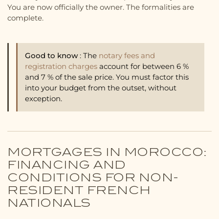
You are now officially the owner. The formalities are
complete.
Good to know
: The
notary fees and
registration charges
account for between 6 %
and 7 % of the sale price. You must factor this
into your budget from the outset, without
exception.
MORTGAGES IN MOROCCO:
FINANCING AND
CONDITIONS FOR NON-
RESIDENT FRENCH
NATIONALS