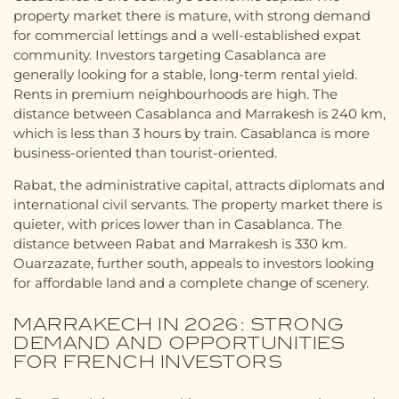
property market there is mature, with strong demand
for commercial lettings and a well-established expat
community. Investors targeting Casablanca are
generally looking for a stable, long-term rental yield.
Rents in premium neighbourhoods are high. The
distance between Casablanca and Marrakesh is 240 km,
which is less than 3 hours by train. Casablanca is more
business-oriented than tourist-oriented.
Rabat, the administrative capital, attracts diplomats and
international civil servants. The property market there is
quieter, with prices lower than in Casablanca. The
distance between Rabat and Marrakesh is 330 km.
Ouarzazate, further south, appeals to investors looking
for affordable land and a complete change of scenery.
MARRAKECH IN 2026: STRONG
DEMAND AND OPPORTUNITIES
FOR FRENCH INVESTORS