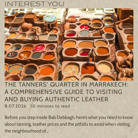
INTEREST YOU
R
THE TANNERS’ QUARTER IN MARRAKECH:
A
A COMPREHENSIVE GUIDE TO VISITING
2
AND BUYING AUTHENTIC LEATHER
8.07.2026
10 minutes to read
Mo
pe
Before you step inside Bab Debbagh, here’s what you need to know
re
about tanning, leather prices and the pitfalls to avoid when visiting
are
the neighbourhood of...