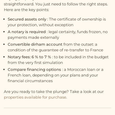
straightforward. You just need to follow the right steps.
Here are the key points:
Secured assets only
: The certificate of ownership is
your protection, without exception
A notary is required
: legal certainty, funds frozen, no
payments made externally
Convertible dirham account
from the outset: a
condition of the guarantee of re-transfer to France
Notary fees: 6 % to 7 %
: to be included in the budget
from the very first simulation
Compare financing options
: a Moroccan loan or a
French loan, depending on your plans and your
financial circumstances
Are you ready to take the plunge? Take a look at our
properties available for purchase
.