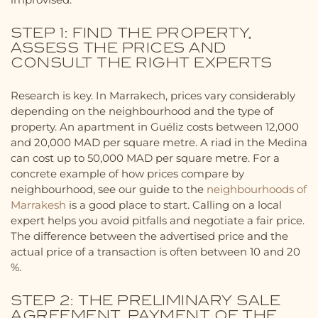
STEP 1: FIND THE PROPERTY,
ASSESS THE PRICES AND
CONSULT THE RIGHT EXPERTS
Research is key. In Marrakech, prices vary considerably
depending on the neighbourhood and the type of
property. An apartment in Guéliz costs between 12,000
and 20,000 MAD per square metre. A riad in the Medina
can cost up to 50,000 MAD per square metre. For a
concrete example of how prices compare by
neighbourhood, see our guide to the
neighbourhoods of
Marrakesh
is a good place to start. Calling on a local
expert helps you avoid pitfalls and negotiate a fair price.
The difference between the advertised price and the
actual price of a transaction is often between 10 and 20
%.
STEP 2: THE PRELIMINARY SALE
AGREEMENT, PAYMENT OF THE