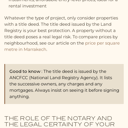
rental investment
Whatever the type of project, only consider properties
with a title deed. The title deed issued by the Land
Registry is your best protection. A property without a
title deed poses a real legal risk. To compare prices by
neighbourhood, see our article on the
price per square
metre in Marrakech
.
Good to know
: The title deed is issued by the
ANCFCC (National Land Registry Agency). It lists
the successive owners, any charges and any
mortgages. Always insist on seeing it before signing
anything.
THE ROLE OF THE NOTARY AND
THE LEGAL CERTAINTY OF YOUR