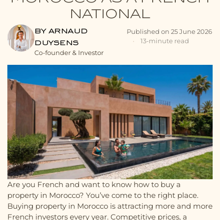
NATIONAL
BY ARNAUD
Published on
25 June 2026
•
13-minute read
DUYSENS
Co-founder & Investor
Are you French and want to know how to buy a
property in Morocco? You’ve come to the right place.
Buying property in Morocco is attracting more and more
French investors every year. Competitive prices, a