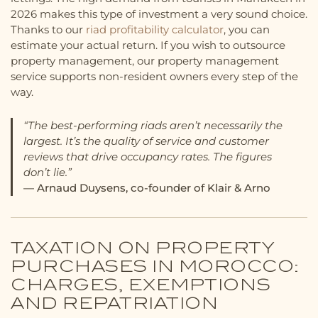
2026 makes this type of investment a very sound choice.
Thanks to our
riad profitability calculator
, you can
estimate your actual return. If you wish to outsource
property management, our property management
service supports non-resident owners every step of the
way.
“The best-performing riads aren’t necessarily the
largest. It’s the quality of service and customer
reviews that drive occupancy rates. The figures
don’t lie.”
— Arnaud Duysens, co-founder of Klair & Arno
TAXATION ON PROPERTY
PURCHASES IN MOROCCO:
CHARGES, EXEMPTIONS
AND REPATRIATION