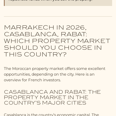
MARRAKECH IN 2026,
CASABLANCA, RABAT:
WHICH PROPERTY MARKET
SHOULD YOU CHOOSE IN
THIS COUNTRY?
The Moroccan property market offers some excellent
opportunities, depending on the city. Here is an
overview for French investors.
CASABLANCA AND RABAT: THE
PROPERTY MARKET IN THE
COUNTRY’S MAJOR CITIES
Casablanca is the country’s economic capital. The