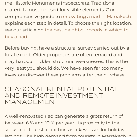
the Historic Monuments Inspectorate. Traditional
materials must be used for visible elements. Our
comprehensive guide to
renovating a riad in Marrakech
explains each step in detail. To choose the right location,
see our article on
the best neighbourhoods in which to
buy a riad
.
Before buying, have a structural survey carried out by a
local expert. Older properties are often terraced and
may harbour hidden structural weaknesses. This is the
very least you should do. We have seen far too many
investors discover these problems after the purchase.
SEASONAL RENTAL POTENTIAL
AND REMOTE INVESTMENT
MANAGEMENT
A well-renovated riad can generate a gross return of
between 6 % and 10 % per year. Its proximity to the
souks and tourist attractions is a key asset for holiday
lettings. The high demand from tourists in Marrakech in