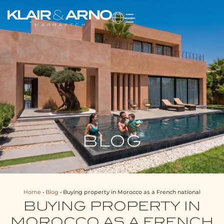
BLOG
Home
•
Blog
•
Buying property in Morocco as a French national
BUYING PROPERTY IN
MOROCCO AS A FRENCH