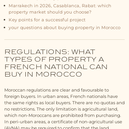
Marrakech in 2026, Casablanca, Rabat: which
property market should you choose?
Key points for a successful project
your questions about buying property in Morocco
REGULATIONS: WHAT
TYPES OF PROPERTY A
FRENCH NATIONAL CAN
BUY IN MOROCCO
Moroccan regulations are clear and favourable to
foreign buyers. In urban areas, French nationals have
the same rights as local buyers. There are no quotas and
no restrictions. The only limitation is agricultural land,
which non-Moroccans are prohibited from purchasing.
In peri-urban areas, a certificate of non-agricultural use
(AVNA) may be required to confirm that the land