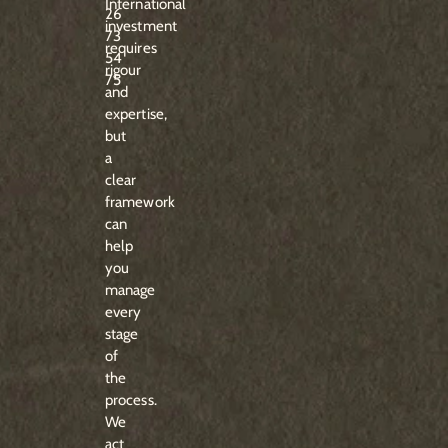
International
26
investment
73
requires
54
rigour
75
and
expertise,
but
a
clear
framework
can
help
you
manage
every
stage
of
the
process.
We
act