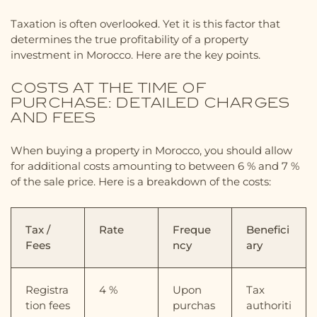
Taxation is often overlooked. Yet it is this factor that
determines the true profitability of a property
investment in Morocco. Here are the key points.
COSTS AT THE TIME OF
PURCHASE: DETAILED CHARGES
AND FEES
When buying a property in Morocco, you should allow
for additional costs amounting to between 6 % and 7 %
of the sale price. Here is a breakdown of the costs:
Tax /
Rate
Freque
Benefici
Fees
ncy
ary
Registra
4 %
Upon
Tax
tion fees
purchas
authoriti