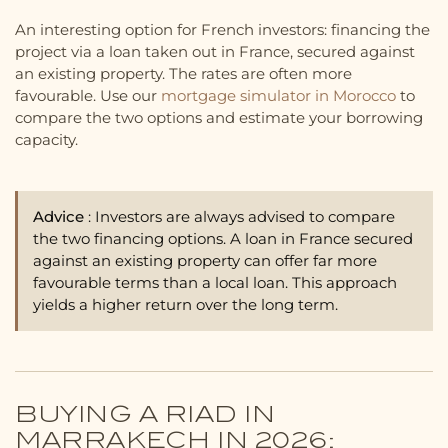
An interesting option for French investors: financing the
project via a loan taken out in France, secured against
an existing property. The rates are often more
favourable. Use our
mortgage simulator in Morocco
to
compare the two options and estimate your borrowing
capacity.
Advice
: Investors are always advised to compare
the two financing options. A loan in France secured
against an existing property can offer far more
favourable terms than a local loan. This approach
yields a higher return over the long term.
BUYING A RIAD IN
MARRAKECH IN 2026: