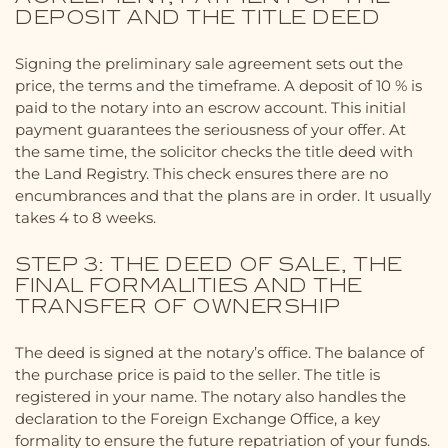
DEPOSIT AND THE TITLE DEED
Signing the preliminary sale agreement sets out the
price, the terms and the timeframe. A deposit of 10 % is
paid to the notary into an escrow account. This initial
payment guarantees the seriousness of your offer. At
the same time, the solicitor checks the title deed with
the Land Registry. This check ensures there are no
encumbrances and that the plans are in order. It usually
takes 4 to 8 weeks.
STEP 3: THE DEED OF SALE, THE
FINAL FORMALITIES AND THE
TRANSFER OF OWNERSHIP
The deed is signed at the notary’s office. The balance of
the purchase price is paid to the seller. The title is
registered in your name. The notary also handles the
declaration to the Foreign Exchange Office, a key
formality to ensure the future repatriation of your funds.