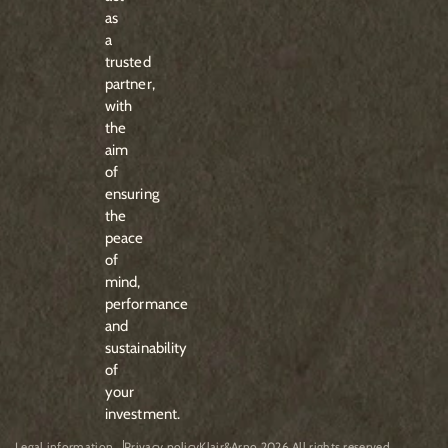
as
a
trusted
partner,
with
the
aim
of
ensuring
the
peace
of
mind,
performance
and
sustainability
of
your
investment.
Legal information
Privacy policy
Klair&Arno 2026 All rights reserved