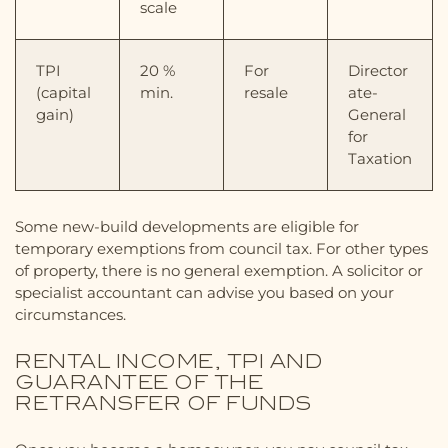
scale
TPI
20 %
For
Director
(capital
min.
resale
ate-
gain)
General
for
Taxation
Some new-build developments are eligible for
temporary exemptions from council tax. For other types
of property, there is no general exemption. A solicitor or
specialist accountant can advise you based on your
circumstances.
RENTAL INCOME, TPI AND
GUARANTEE OF THE
RETRANSFER OF FUNDS