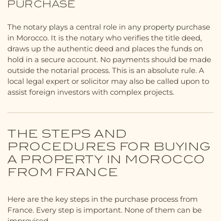
PURCHASE
The notary plays a central role in any property purchase
in Morocco. It is the notary who verifies the title deed,
draws up the authentic deed and places the funds on
hold in a secure account. No payments should be made
outside the notarial process. This is an absolute rule. A
local legal expert or solicitor may also be called upon to
assist foreign investors with complex projects.
THE STEPS AND
PROCEDURES FOR BUYING
A PROPERTY IN MOROCCO
FROM FRANCE
Here are the key steps in the purchase process from
France. Every step is important. None of them can be
improvised.