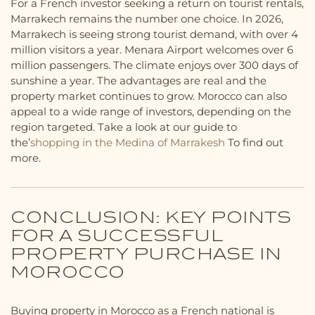
For a French investor seeking a return on tourist rentals,
Marrakech remains the number one choice. In 2026,
Marrakech is seeing strong tourist demand, with over 4
million visitors a year. Menara Airport welcomes over 6
million passengers. The climate enjoys over 300 days of
sunshine a year. The advantages are real and the
property market continues to grow. Morocco can also
appeal to a wide range of investors, depending on the
region targeted. Take a look at our guide to
the’
shopping in the Medina of Marrakesh
To find out
more.
CONCLUSION: KEY POINTS
FOR A SUCCESSFUL
PROPERTY PURCHASE IN
MOROCCO
Buying property in Morocco as a French national is