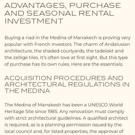
ADVANTAGES, PURCHASE
AND SEASONAL RENTAL
INVESTMENT
Buying a riad in the Medina of Marrakech is proving very
popular with French investors. The charm of Andalusian
architecture, the shaded courtyards, the tadelakt and
the zellige tiles. It’s often love at first sight. But this type
of purchase has its own rules. Here are the essentials.
ACQUISITION PROCEDURES AND
ARCHITECTURAL REGULATIONS IN
THE MEDINA
The Medina of Marrakesh has been a UNESCO World
Heritage Site since 1985. Any renovation must comply
with strict architectural guidelines. A qualified architect
is required, as is a planning permission issued by the
local council and, for listed properties, the approval of