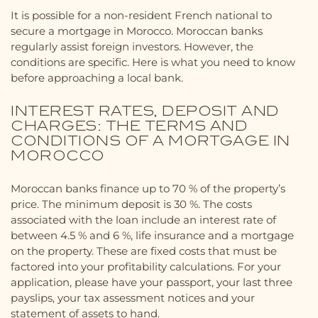
It is possible for a non-resident French national to
secure a mortgage in Morocco. Moroccan banks
regularly assist foreign investors. However, the
conditions are specific. Here is what you need to know
before approaching a local bank.
INTEREST RATES, DEPOSIT AND
CHARGES: THE TERMS AND
CONDITIONS OF A MORTGAGE IN
MOROCCO
Moroccan banks finance up to 70 % of the property’s
price. The minimum deposit is 30 %. The costs
associated with the loan include an interest rate of
between 4.5 % and 6 %, life insurance and a mortgage
on the property. These are fixed costs that must be
factored into your profitability calculations. For your
application, please have your passport, your last three
payslips, your tax assessment notices and your
statement of assets to hand.