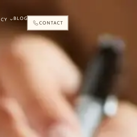
BLOG
NCY
CONTACT