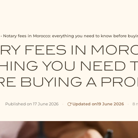
•
Notary fees in Morocco: everything you need to know before buyi
RY FEES IN MOR
HING YOU NEED 
E BUYING A PR
Published on
17 June 2026
•
Updated on
19 June 2026
•
8 