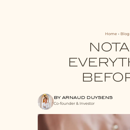
Home
•
Blog
NOTA
EVERYT
BEFOR
BY ARNAUD DUYSENS
Co-founder & Investor