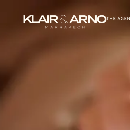
THE AGE