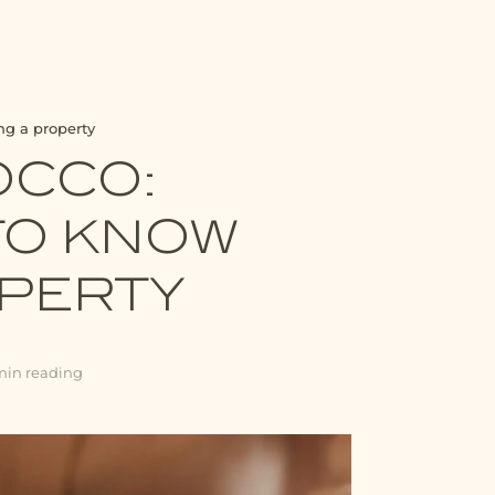
ng a property
OCCO:
TO KNOW
OPERTY
min reading