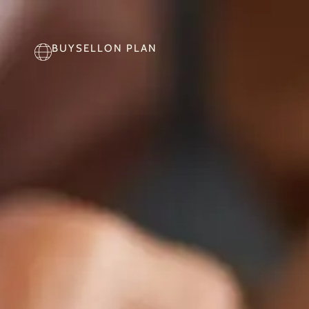
BUY
SELL
ON PLAN