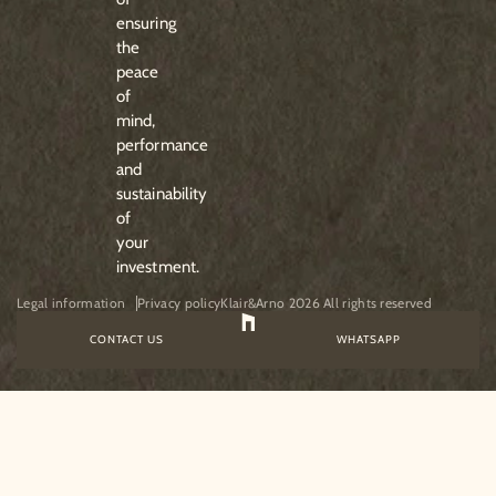
ensuring
the
peace
of
mind,
performance
and
sustainability
of
your
investment.
Legal information
Privacy policy
Klair&Arno 2026 All rights reserved
CONTACT US
WHATSAPP