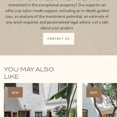
Interested in this exceptional property? Our experts can
offer you tailor-made support, including an in-depth guided
tour, an analysis of the investment potential, an estimate of
any work required, and personalised legal advice. Let's talk
about your project.
CONTACT US
YOU MAY ALSO
LIKE
NEW
NEW