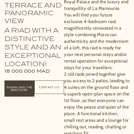
Royal Palace and the luxury and
TERRACE AND
tranquillity of La Mamounia.
PANORAMIC
You will find your future
VIEW
exclusive 4-bedroom riad,
magnificently renovated in a
A RIAD WITH A
style combining Moroccan
DISTINCTIVE
authenticity and the modernism
STYLE AND AN
of a loft, this riad is ready for
your next personal stays and/or
EXCEPTIONAL
rental operation for exceptional
LOCATION!
stays for your travellers.
18 000 000
MAD
2 old riads joined together give
you access to 2 patios, leading to
4 suites on the ground floor and
DOWNLOAD THE
CONTACT US
BROCHURE
a superb open-plan space on the
1st floor, so that everyone can
enjoy the peace and quiet of the
place. A functional kitchen,
small rest areas and a lounge for
chilling out, reading, chatting or
watching TV.