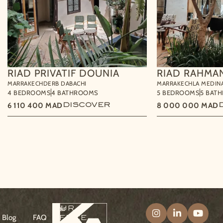
RIAD PRIVATIF DOUNIA
RIAD RAHMA
MARRAKECH
DERB DABACHI
MARRAKECH
LA MEDIN
4 BEDROOMS
4 BATHROOMS
5 BEDROOMS
5 BAT
6 110 400
MAD
DISCOVER
8 000 000
MAD
Our
Klair
DOWNLOAD THE BROCHURE
CONTACT US
office
Blog
FAQ
Follow Klair & 
Follow Kla
Follo
&