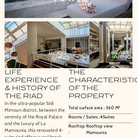
LIFE
THE
EXPERIENCE
CHARACTERISTI
& HISTORY OF
OF THE
THE RIAD
PROPERTY
In the ultra-popular Sidi
Total surface area :
360
M²
Mimoun district, between the
serenity of the Royal Palace
Rooms / Suites :
4
Suites
and the luxury of La
Rooftop
Rooftop view
Mamounia, this renovated 4-
:
Mamounia
suite riad offers a real break