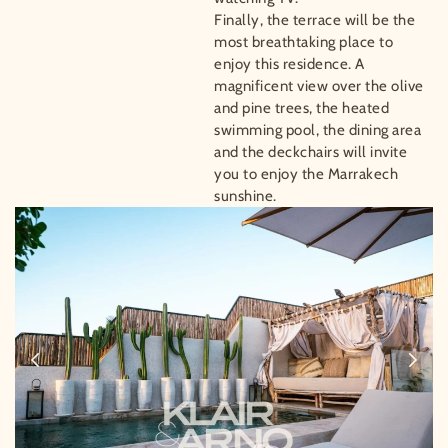
Finally, the terrace will be the
most breathtaking place to
enjoy this residence. A
magnificent view over the olive
and pine trees, the heated
swimming pool, the dining area
and the deckchairs will invite
you to enjoy the Marrakech
sunshine.