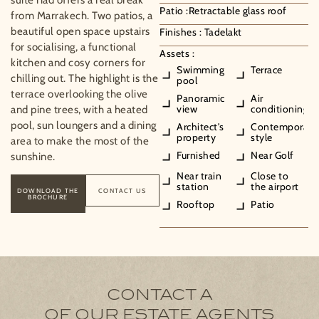
Patio :
Retractable glass roof
from Marrakech. Two patios, a
beautiful open space upstairs
Finishes :
Tadelakt
for socialising, a functional
Assets :
kitchen and cosy corners for
Swimming
Terrace
chilling out. The highlight is the
pool
terrace overlooking the olive
Panoramic
Air
view
conditioning
and pine trees, with a heated
pool, sun loungers and a dining
Architect's
Contemporary
property
style
area to make the most of the
Furnished
Near Golf
sunshine.
Near train
Close to
station
the airport
DOWNLOAD THE
CONTACT US
BROCHURE
Rooftop
Patio
CONTACT A
OF OUR ESTATE AGENTS