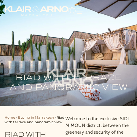
RIAD WITH TERRACE
AND PANORAMIC VIEW
Home
•
Buying in Marrakech
•
Riad
Welcome to the exclusive SIDI
with terrace and panoramic view
MIMOUN district, between the
greenery and security of the
RIAD WITH