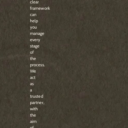
clear
framework
can
help
you
manage
every
stage
of
the
process.
We
act
as
a
trusted
partner,
with
the
aim
of