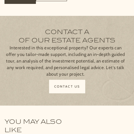
CONTACT A
OF OUR ESTATE AGENTS
Interested in this exceptional property? Our experts can
offer you tailor-made support, including an in-depth guided
tour, an analysis of the investment potential, an estimate of
any work required, and personalised legal advice. Let's talk
about your project.
CONTACT US
YOU MAY ALSO
LIKE