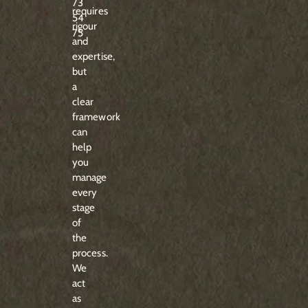
73
requires
54
rigour
75
and
expertise,
but
a
clear
framework
can
help
you
manage
every
stage
of
the
process.
We
act
as