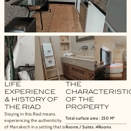
LIFE
THE
EXPERIENCE
CHARACTERISTI
& HISTORY OF
OF THE
THE RIAD
PROPERTY
Staying in this Riad means
Total surface area :
250
M²
experiencing the authenticity
of Marrakech in a setting that is
Rooms / Suites :
4
Rooms