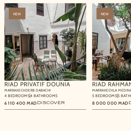
NEW
NEW
RIAD PRIVATIF DOUNIA
RIAD RAHMA
MARRAKECH
DERB DABACHI
MARRAKECH
LA MEDIN
4 BEDROOMS
4 BATHROOMS
5 BEDROOMS
5 BAT
6 110 400
MAD
DISCOVER
8 000 000
MAD