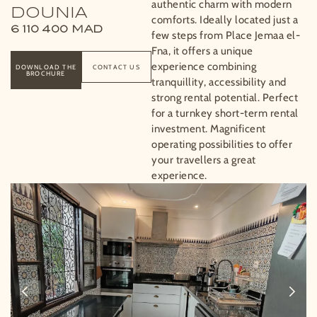
authentic charm with modern
DOUNIA
comforts. Ideally located just a
6 110 400
MAD
few steps from Place Jemaa el-
Fna, it offers a unique
experience combining
DOWNLOAD THE
CONTACT US
BROCHURE
tranquillity, accessibility and
strong rental potential. Perfect
for a turnkey short-term rental
investment. Magnificent
operating possibilities to offer
your travellers a great
experience.