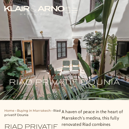
RIAD PRIVATIF DOUNIA
Home
•
Buying in Marrakech
•
Riad
A haven of peace in the heart of
privatif Dounia
Marrakech's medina, this fully
renovated Riad combines
RIAD PRIVATIF