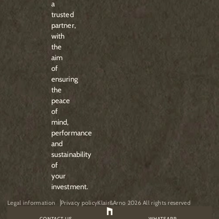
a
trusted
partner,
with
the
aim
of
ensuring
the
peace
of
mind,
performance
and
sustainability
of
your
investment.
Legal information
Privacy policy
Klair&Arno 2026 All rights reserved
CONTACT US
WHATSAPP