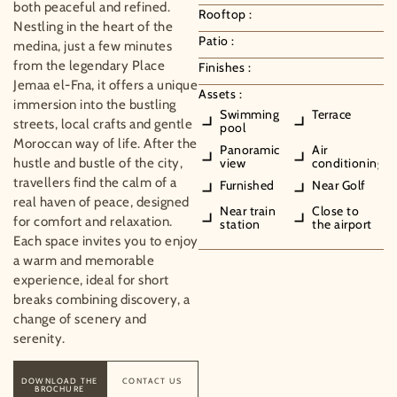
both peaceful and refined.
Rooftop :
Nestling in the heart of the
Patio :
medina, just a few minutes
from the legendary Place
Finishes :
Jemaa el-Fna, it offers a unique
Assets :
immersion into the bustling
Swimming
Terrace
streets, local crafts and gentle
pool
Moroccan way of life. After the
Panoramic
Air
hustle and bustle of the city,
view
conditioning
travellers find the calm of a
Furnished
Near Golf
real haven of peace, designed
Near train
Close to
for comfort and relaxation.
station
the airport
Each space invites you to enjoy
a warm and memorable
experience, ideal for short
breaks combining discovery, a
change of scenery and
serenity.
DOWNLOAD THE
CONTACT US
BROCHURE