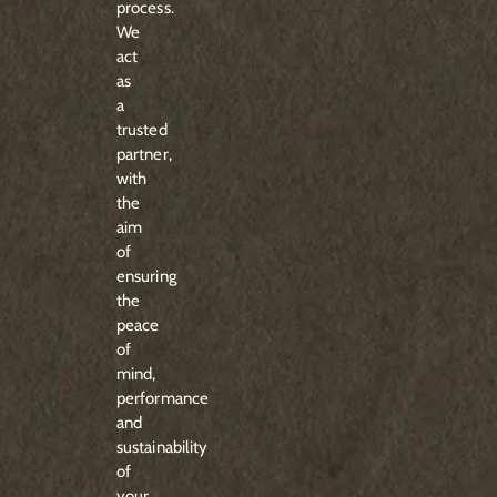
process.
We
act
as
a
trusted
partner,
with
the
aim
of
ensuring
the
peace
of
mind,
performance
and
sustainability
of
your