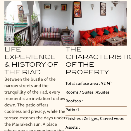
LIFE
THE
EXPERIENCE
CHARACTERISTI
& HISTORY OF
OF THE
THE RIAD
PROPERTY
Between the bustle of the
Total surface area :
92
M²
narrow streets and the
tranquillity of the riad, every
Rooms / Suites :
4
Suites
moment is an invitation to slow
Rooftop :
down. The patio offers
Patio :
1
coolness and privacy, while the
terrace extends the days under
Finishes :
Zelliges, Carved wood
the Marrakech sun. A place
Assets :
where you can experience the