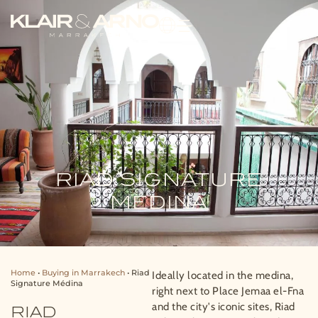
RIAD SIGNATURE
MÉDINA
Home
•
Buying in Marrakech
•
Riad
Ideally located in the medina,
Signature Médina
right next to Place Jemaa el-Fna
and the city's iconic sites, Riad
RIAD