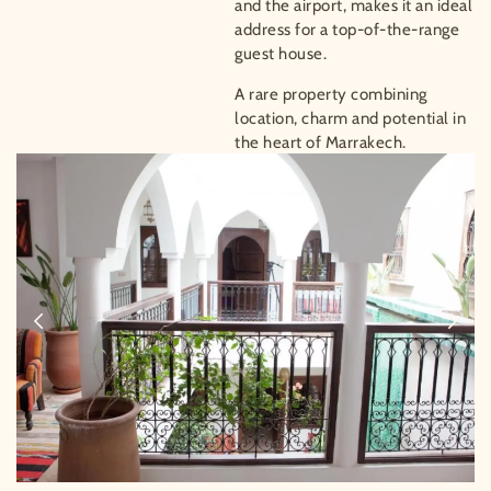
and the airport, makes it an ideal
address for a top-of-the-range
guest house.
A rare property combining
location, charm and potential in
the heart of Marrakech.