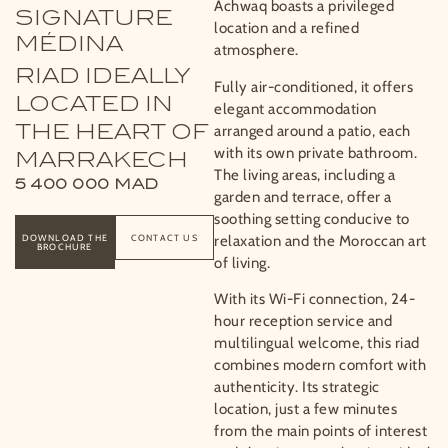
Achwaq boasts a privileged
SIGNATURE
location and a refined
MÉDINA
atmosphere.
RIAD IDEALLY
Fully air-conditioned, it offers
LOCATED IN
elegant accommodation
THE HEART OF
arranged around a patio, each
with its own private bathroom.
MARRAKECH
The living areas, including a
5 400 000
MAD
garden and terrace, offer a
soothing setting conducive to
DOWNLOAD THE
CONTACT US
relaxation and the Moroccan art
BROCHURE
of living.
With its Wi-Fi connection, 24-
hour reception service and
multilingual welcome, this riad
combines modern comfort with
authenticity. Its strategic
location, just a few minutes
from the main points of interest