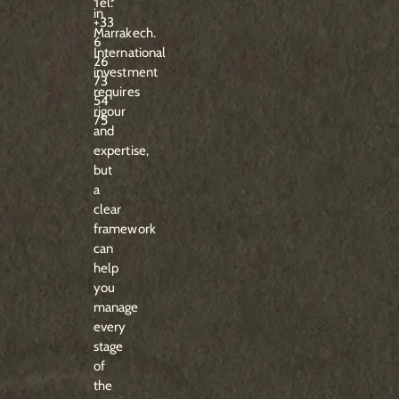
Tel:
in
+33
Marrakech.
6
International
26
investment
73
requires
54
rigour
75
and
expertise,
but
a
clear
framework
can
help
you
manage
every
stage
of
the