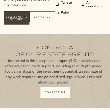
Terrace
Air
city intensely.
conditioning
Patio
DOWNLOAD THE
CONTACT US
BROCHURE
CONTACT A
OF OUR ESTATE AGENTS
Interested in this exceptional property? Our experts can
offer you tailor-made support, including an in-depth guided
tour, an analysis of the investment potential, an estimate of
any work required, and personalised legal advice. Let's talk
about your project.
CONTACT US