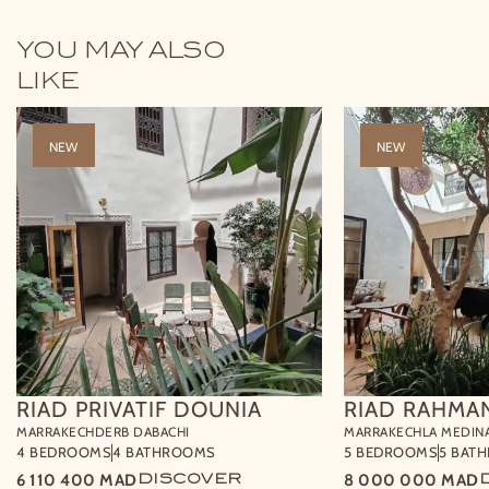
YOU MAY ALSO
LIKE
NEW
NEW
RIAD PRIVATIF DOUNIA
RIAD RAHMA
MARRAKECH
DERB DABACHI
MARRAKECH
LA MEDIN
4 BEDROOMS
4 BATHROOMS
5 BEDROOMS
5 BAT
6 110 400
MAD
DISCOVER
8 000 000
MAD